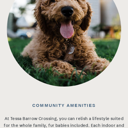
COMMUNITY AMENITIES
At Tessa Barrow Crossing, you can relish a lifestyle suited
for the whole family, fur babies included. Each indoor and