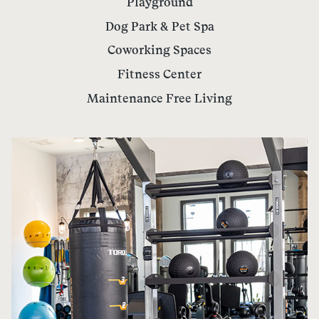
Playground
Dog Park & Pet Spa
Coworking Spaces
Fitness Center
Maintenance Free Living