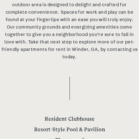
outdoor area is designed to delight and crafted for
complete convenience. Spaces for work and play can be
found at your fingertips with an ease you will truly enjoy.
Our community grounds and energizing amenities come
together to give you a neighborhood you’re sure to fall in
love with. Take that next step to explore more of our pet-
friendly apartments for rent in Winder, GA, by contacting us
today.
Resident Clubhouse
Resort-Style Pool & Pavilion