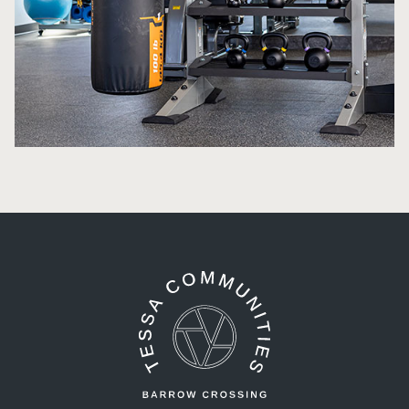
Tessa Barrow Crossing