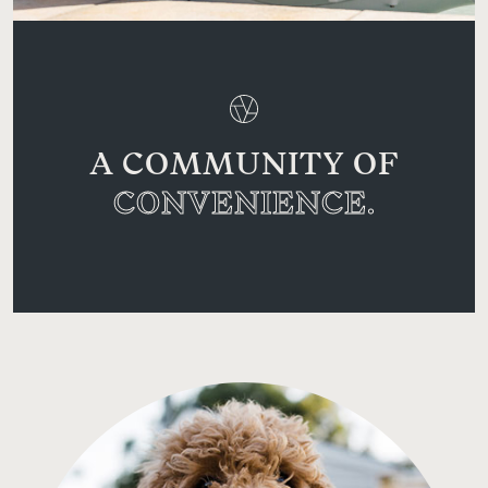
A COMMUNITY OF
CONVENIENCE.